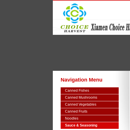
Navigation Menu
Canned Fishes
Canned Mushrooms
Canned Vegetables
Canned Fruits
Noodles
Sauce & Seasoning