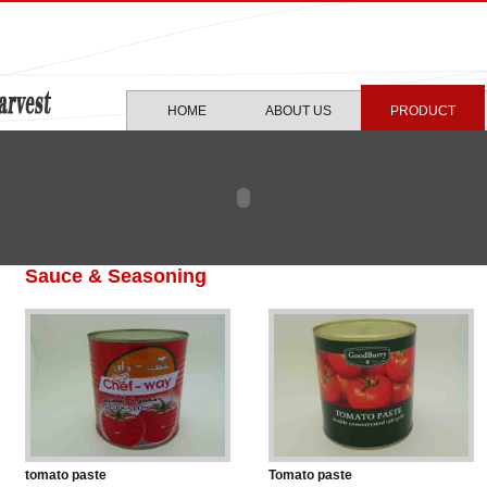
HOME
ABOUT US
PRODUCT
Sauce & Seasoning
tomato paste
Tomato paste