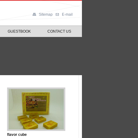
Sitemap
E-mail
GUESTBOOK
CONTACT US
flavor cube