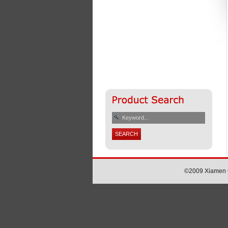
©2009 Xiamen Ch