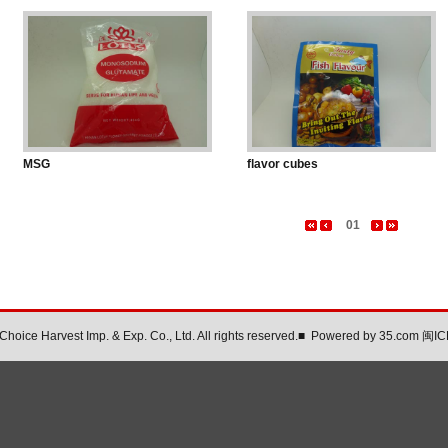
MSG
flavor cubes
01
oice Harvest Imp. & Exp. Co., Ltd. All rights reserved.
■
Powered by
35.com
闽IC