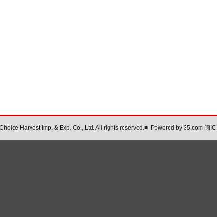
oice Harvest Imp. & Exp. Co., Ltd. All rights reserved.
■
Powered by
35.com
闽IC