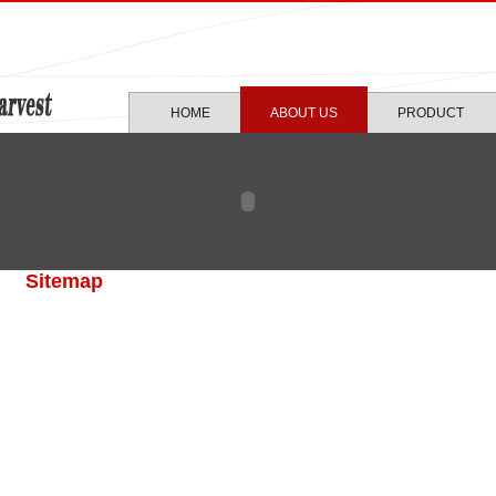
HOME
ABOUT US
PRODUCT
Sitemap