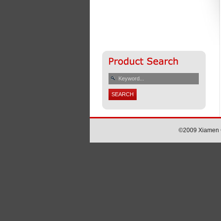
©2009 Xiamen Ch