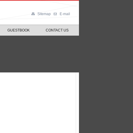
Sitemap
E-mail
GUESTBOOK
CONTACT US