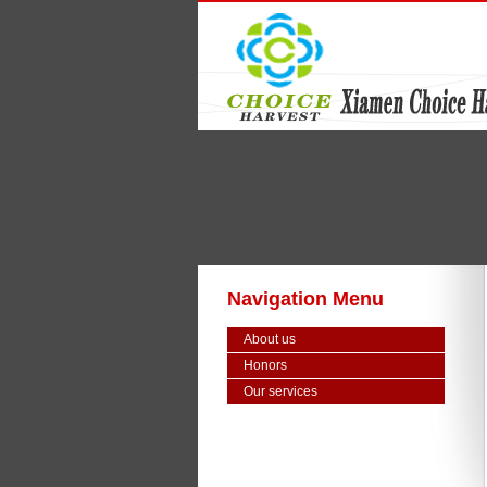
Navigation Menu
About us
Honors
Our services