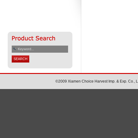
©2009 Xiamen Choice Harvest Imp. & Exp. Co., Ltd