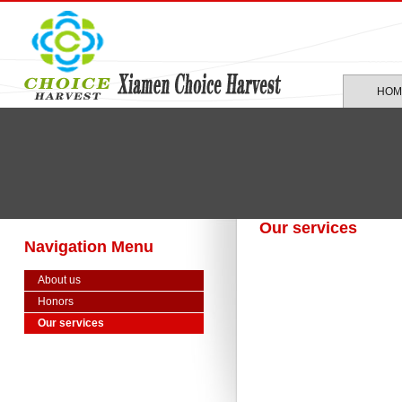
HOM
Our services
Navigation Menu
About us
Honors
Our services